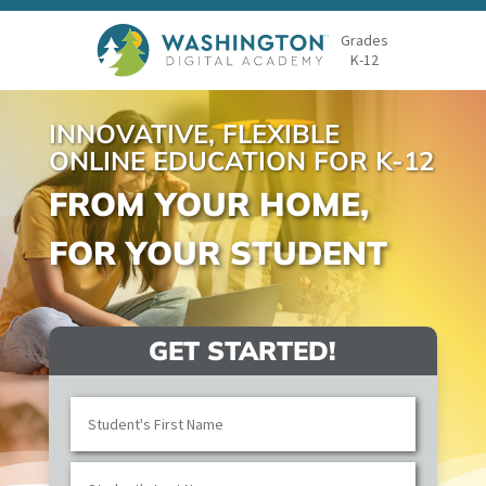
Grades
K-12
INNOVATIVE, FLEXIBLE
ONLINE EDUCATION FOR K-12
FROM YOUR HOME,
FOR YOUR STUDENT
GET STARTED!