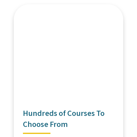
Hundreds of Courses To
Choose From