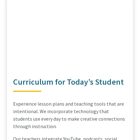
Curriculum for Today’s Student
Experience lesson plans and teaching tools that are
intentional. We incorporate technology that
students use every day to make creative connections
through instruction.
Our teachers integrate YouTube, podcasts, social