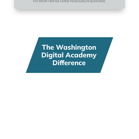
for which I will be solely financially responsible.
The Washington
Digital Academy
Difference
Flexibility