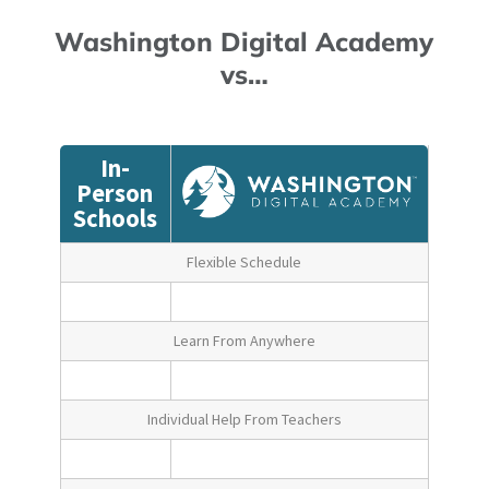
Washington Digital Academy
vs…
In-
Person
Schools
Flexible Schedule
Learn From Anywhere
Individual Help From Teachers