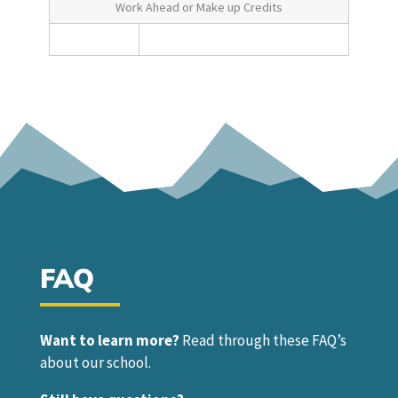
Work Ahead or Make up Credits
FAQ
Want to learn more?
Read through these FAQ’s
about our school.