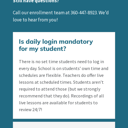
Still have questions?
Call our enrollment team at 360-447-8923. We’d
love to hear from you!
Is daily login mandatory
for my student?
There is no set time students need to log in
every day. School is on students’ own time and
schedules are flexible. Teachers do offer live
lessons at scheduled times. Students aren’t
required to attend those (but we strongly
recommend that they do). Recordings of all
live lessons are available for students to
review 24/7!