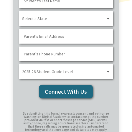
Connect With Us
By submitting this form, I expressly consent and authorize
Washington Digital Academy to contact me at the number
provided via text or short message service (SMS) as well
as by phone, regarding educational matters. I understand
that these calls may be generated using automated
technology and that message and data rates may apply,