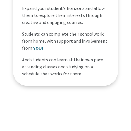
Expand your student’s horizons and allow
them to explore their interests through
creative and engaging courses.
Students can complete their schoolwork
from home, with support and involvement
from
YOU!
And students can learn at their own pace,
attending classes and studying on a
schedule that works for them.