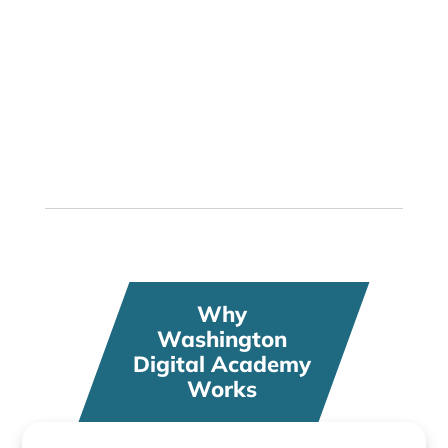
Hundreds of Courses
Choose engaging classes that fit your
passions and interests
Why
Washington
Digital Academy
Works