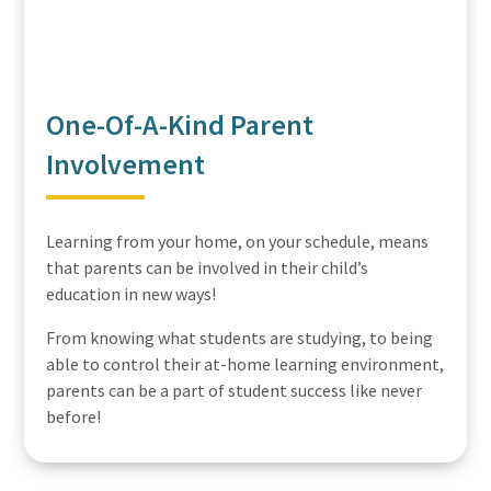
One-Of-A-Kind Parent
Involvement
Learning from your home, on your schedule, means
that parents can be involved in their child’s
education in new ways!
From knowing what students are studying, to being
able to control their at-home learning environment,
parents can be a part of student success like never
before!