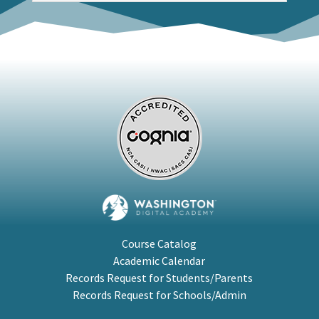
Course Catalog
Academic Calendar
Records Request for Students/Parents
Records Request for Schools/Admin