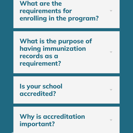
What are the
requirements for
enrolling in the program?
What is the purpose of
having immunization
records as a
requirement?
Is your school
accredited?
Why is accreditation
important?