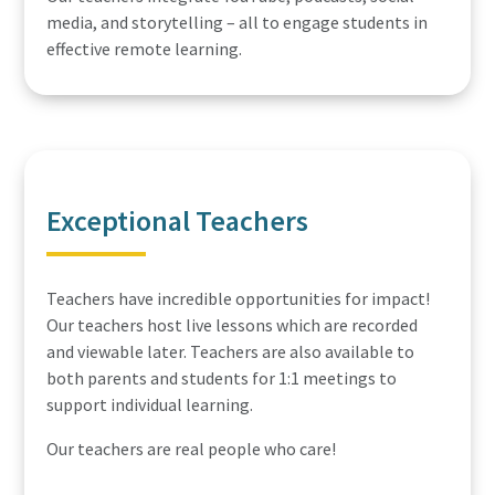
media, and storytelling – all to engage students in
effective remote learning.
Exceptional Teachers
Teachers have incredible opportunities for impact!
Our teachers host live lessons which are recorded
and viewable later. Teachers are also available to
both parents and students for 1:1 meetings to
support individual learning.
Our teachers are real people who care!